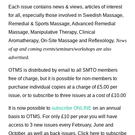
Each issue contains news & views, articles of interest
for all, especially those involved in Swedish Massage,
Remedial & Sports Massage, Advanced Remedial
Massage, Manipulative Therapy, Clinical
Aromatherapy, On-Site Massage and Reflexology.
News
of up and coming events/seminars/workshops are also
advertised
.
OTMS is distributed by email to all SMTO members
free of charge, but it is possible for non-members to
purchase individual copies at a charge of £5.00 per
issue, or to subscribe to three issues at a cost of £10.00
It is now possible to
subscribe ONLINE
on an annual
basis to OTMS. For only £10 per year you will have
access to 3 new issues every February, June and
October, as well as back issues.
Click here to subscribe