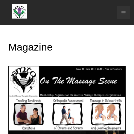
Magazine