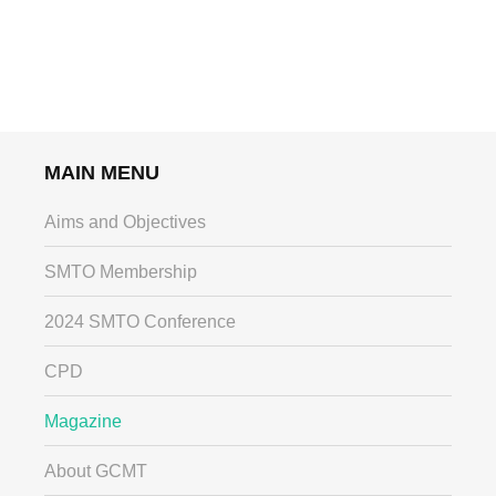
MAIN MENU
Aims and Objectives
SMTO Membership
2024 SMTO Conference
CPD
Magazine
About GCMT