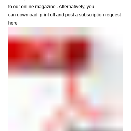
to our online magazine
.
Alternatively, you
can
download, print off and post a subscription request
here