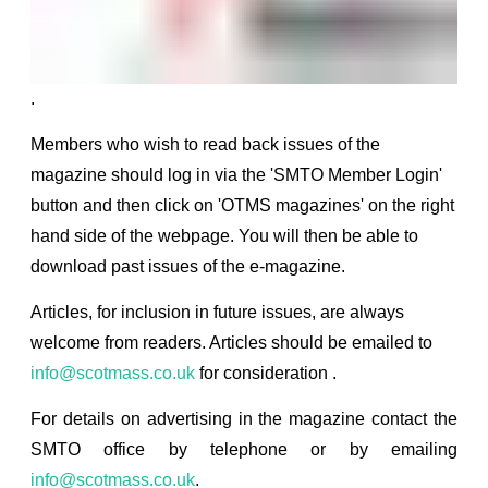
.
Members who wish to read back issues of the
magazine should log in via the 'SMTO Member Login'
button and then click on 'OTMS magazines' on the right
hand side of the webpage. You will then be able to
download past issues of the e-magazine.
Articles, for inclusion in future issues, are always
welcome from readers. Articles should be emailed to
info@scotmass.co.uk
for consideration
.
For details on advertising in the magazine contact the
SMTO office by telephone or by emailing
info@scotmass.co.uk
.