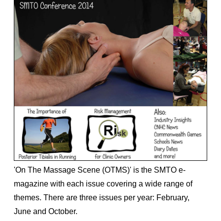
'On The Massage Scene (OTMS)' is the SMTO e-
magazine with each issue covering a wide range of
themes. There are three issues per year: February,
June and October.