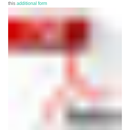
this
additional form