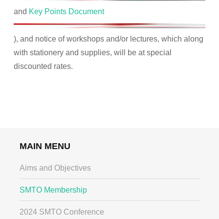
and
Key Points Document
), and notice of workshops and/or lectures, which along
with stationery and supplies, will be at special
discounted rates.
MAIN MENU
Aims and Objectives
SMTO Membership
2024 SMTO Conference