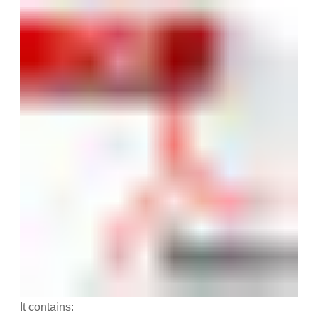
It contains: