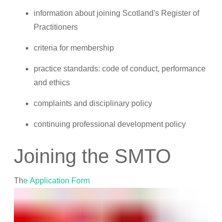
information about joining Scotland's Register of
Practitioners
criteria for membership
practice standards: code of conduct, performance
and ethics
complaints and disciplinary policy
continuing professional development policy
Joining the SMTO
Th
e Application Form