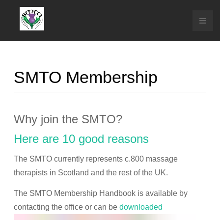
SMTO Membership
Why join the SMTO?
Here are 10 good reasons
The SMTO currently represents c.800 massage
therapists in Scotland and the rest of the UK.
The SMTO Membership Handbook is available by
contacting the office or can be
downloaded