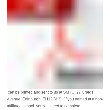
can be printed and sent to us at SMTO, 27 Craigs
Avenue, Edinburgh, EH12 8HS. (If you trained at a non-
affiliated school you will need to complete