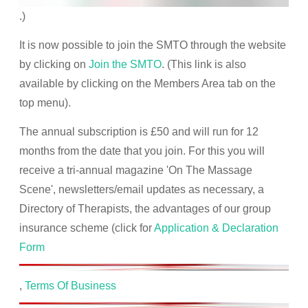
.)
It is now possible to join the SMTO through the website
by clicking on
Join the SMTO
. (This link is also
available by clicking on the Members Area tab on the
top menu).
The annual subscription is £50 and will run for 12
months from the date that you join. For this you will
receive a tri-annual magazine 'On The Massage
Scene', newsletters/email updates as necessary, a
Directory of Therapists, the advantages of our group
insurance scheme (click for
Application & Declaration
Form
,
Terms Of Business