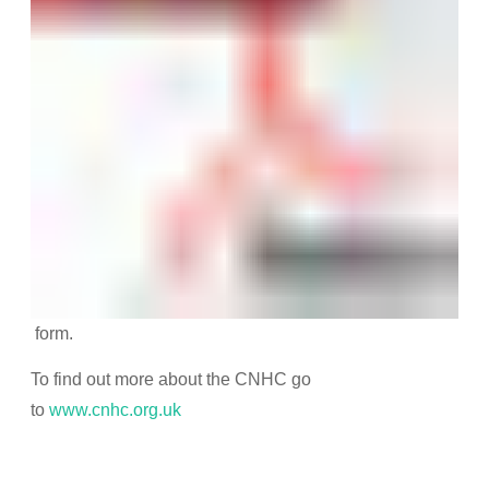
form.
To find out more about the CNHC go
to
www.cnhc.org.uk