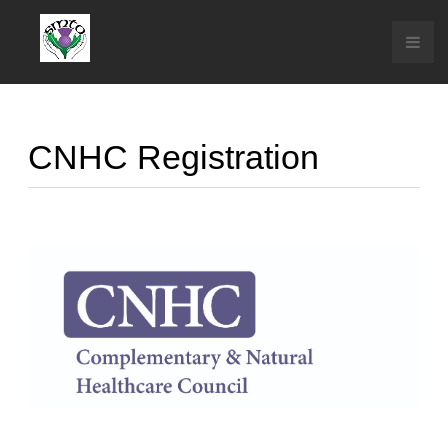
CNHC Registration