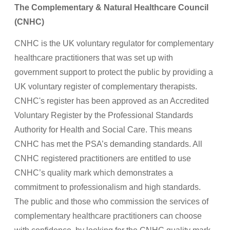
The Complementary & Natural Healthcare Council
(CNHC)
CNHC is the UK voluntary regulator for complementary
healthcare practitioners that was set up with
government support to protect the public by providing a
UK voluntary register of complementary therapists.
CNHC's register has been approved as an Accredited
Voluntary Register by the Professional Standards
Authority for Health and Social Care. This means
CNHC has met the PSA’s demanding standards. All
CNHC registered practitioners are entitled to use
CNHC’s quality mark which demonstrates a
commitment to professionalism and high standards.
The public and those who commission the services of
complementary healthcare practitioners can choose