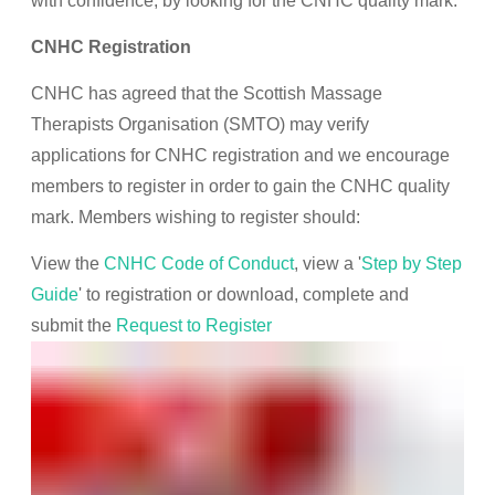
with confidence, by looking for the CNHC quality mark.
CNHC Registration
CNHC has agreed that the Scottish Massage
Therapists Organisation (SMTO) may verify
applications for CNHC registration and we encourage
members to register in order to gain the CNHC quality
mark. Members wishing to register should:
View the
CNHC Code of Conduct
, view a '
Step by Step
Guide
' to registration or download, complete and
submit the
Request to Register