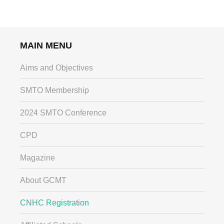
MAIN MENU
Aims and Objectives
SMTO Membership
2024 SMTO Conference
CPD
Magazine
About GCMT
CNHC Registration