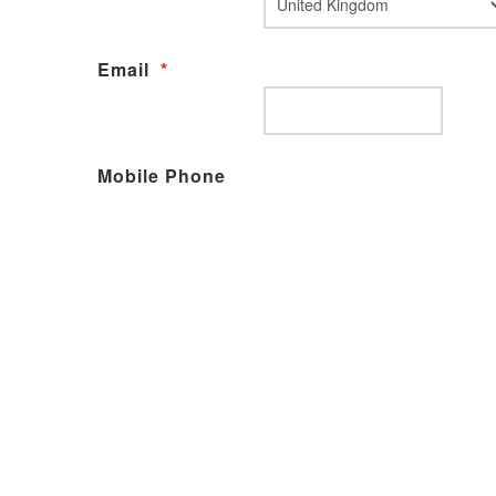
Email
*
Mobile Phone
Declarations
I give permission for my details to be kept on the
SMTO database adhering to the Data Protection
Act 2018
Payment