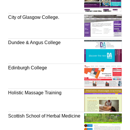
City of Glasgow College.
Dundee & Angus College
Edinburgh College
Holistic Massage Training
Scottish School of Herbal Medicine