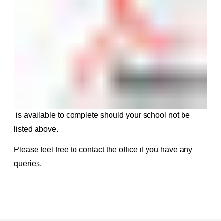
is available to complete should your school not be
listed above.
Please feel free to contact the office if you have any
queries.