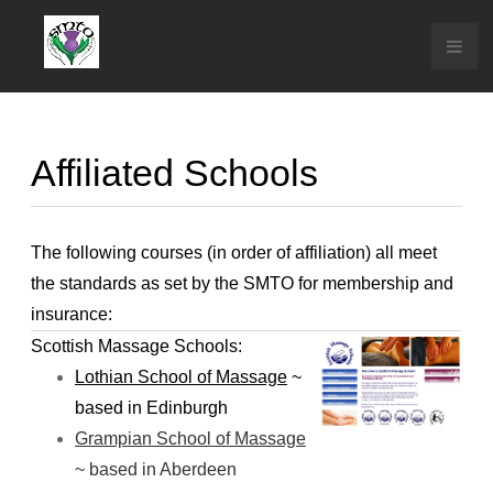
Affiliated Schools
The following courses (in order of affiliation) all meet
the standards as set by the SMTO for membership and
insurance:
Scottish Massage Schools:
Lothian School of Massage
~
based in Edinburgh
Grampian School of Massage
~ based in
Aberdeen