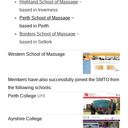
Highland School of Massage
~
based in Inverness
Perth School of Massage
~
based in Perth
Borders School of Massage
~
based in Selkirk
Western School of Massage
Members have also successfully joined the SMTO from
the following schools:
Perth College
UHI
Ayrshire College