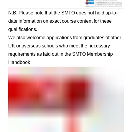
N.B. Please note that the SMTO does not hold up-to-
date information on exact course content for these
qualifications.
We also welcome applications from graduates of other
UK or overseas schools who meet the necessary
requirements as laid out in the
SMTO Membership
Handbook