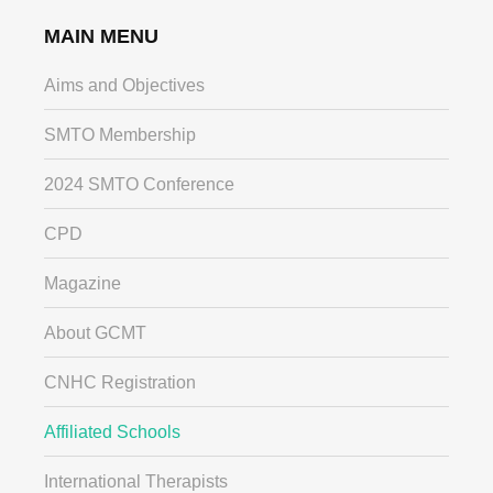
MAIN MENU
Aims and Objectives
SMTO Membership
2024 SMTO Conference
CPD
Magazine
About GCMT
CNHC Registration
Affiliated Schools
International Therapists