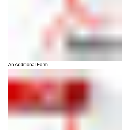
An
A
dditiona
l Form