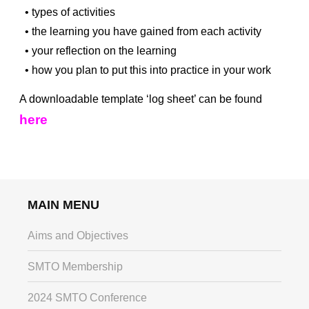
• types of activities
• the learning you have gained from each activity
• your reflection on the learning
• how you plan to put this into practice in your work
A downloadable template ‘log sheet’ can be found
here
MAIN MENU
Aims and Objectives
SMTO Membership
2024 SMTO Conference