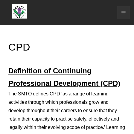
CPD
Definition of Continuing
Professional Development (CPD)
The SMTO defines CPD ‘as a range of learning
activities through which professionals grow and
develop throughout their careers to ensure that they
retain their capacity to practise safely, effectively and
legally within their evolving scope of practice.’ Learning