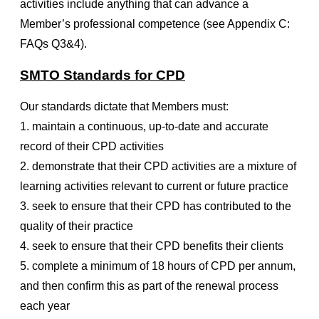
activities include anything that can advance a
Member’s professional competence (see Appendix C:
FAQs Q3&4).
SMTO Standards for CPD
Our standards dictate that Members must:
1. maintain a continuous, up-to-date and accurate
record of their CPD activities
2. demonstrate that their CPD activities are a mixture of
learning activities relevant to current or future practice
3. seek to ensure that their CPD has contributed to the
quality of their practice
4. seek to ensure that their CPD benefits their clients
5. complete a minimum of 18 hours of CPD per annum,
and then confirm this as part of the renewal process
each year