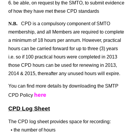
6. be able, on request by the SMTO, to submit evidence
of how they have met these CPD standards
N.B.
CPD is a compulsory component of SMTO
membership, and all Members are required to complete
a minimum of 18 hours per annum. However, practical
hours can be carried forward for up to three (3) years
i.e. so if 100 practical hours were completed in 2013
those CPD hours can be used for renewing in 2013,
2014 & 2015, thereafter any unused hours will expire.
You can find more details by downloading the SMTP
here
CPD Policy
CPD Log Sheet
The CPD log sheet provides space for recording:
• the number of hours