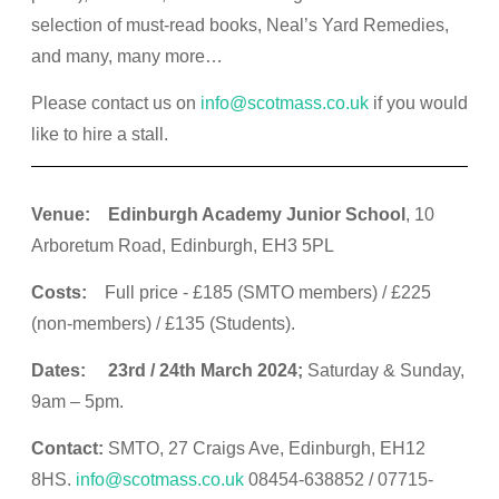
selection of must-read books, Neal’s Yard Remedies,
and many, many more…
Please contact us on
info@scotmass.co.uk
if you would
like to hire a stall.
Venue: Edinburgh Academy Junior School
, 10
Arboretum Road, Edinburgh, EH3 5PL
Costs:
Full price - £185 (SMTO members) / £225
(non-members) / £135 (Students).
Dates: 23rd / 24th March 2024;
Saturday & Sunday,
9am – 5pm.
Contact:
SMTO, 27 Craigs Ave, Edinburgh, EH12
8HS.
info@scotmass.co.uk
08454-638852 / 07715-