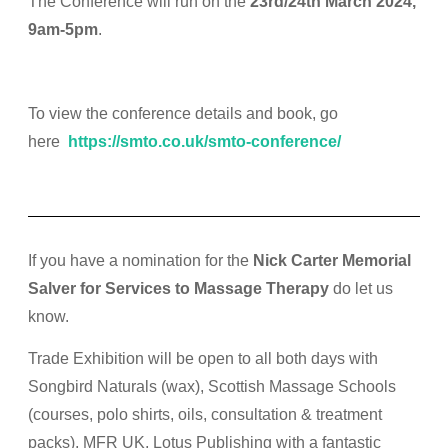
The Conference will run
on the
23rd/24th
March 2024,
9am-5pm
.
To view the conference details and book, go
here
https://smto.co.uk/smto-conference/
If you have a nomination for the
Nick Carter Memorial
Salver for Services to Massage Therapy
do let us
know.
Trade Exhibition will be open to all both days with
Songbird Naturals (wax), Scottish Massage Schools
(courses, polo shirts, oils, consultation & treatment
packs), MFR UK, Lotus Publishing with a fantastic