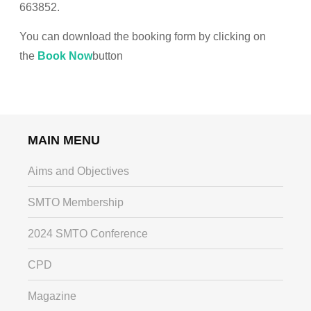
663852.
You can download the booking form by clicking on
the
Book Now
button
MAIN MENU
Aims and Objectives
SMTO Membership
2024 SMTO Conference
CPD
Magazine