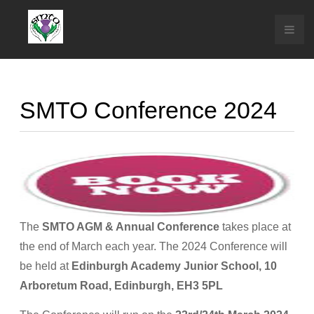
SMTO Conference 2024
The
SMTO AGM & Annual Conference
takes place at
the end of March each year. The 2024 Conference will
be held at
Edinburgh Academy Junior School, 10
Arboretum Road, Edinburgh, EH3 5PL