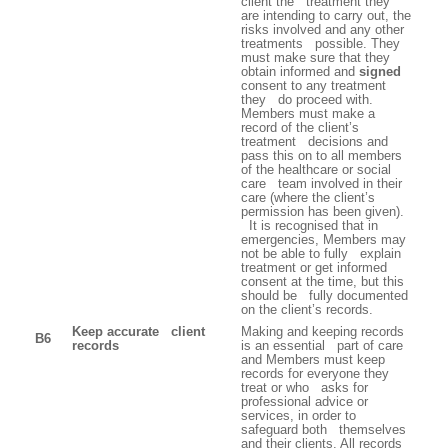
client the treatment they
are intending to carry out, the
risks involved and any other
treatments possible. They
must make sure that they
obtain informed and
signed
consent to any treatment
they do proceed with.
Members must make a
record of the client’s
treatment decisions and
pass this on to all members
of the healthcare or social
care team involved in their
care (where the client’s
permission has been given).
It is recognised that in
emergencies, Members may
not be able to fully explain
treatment or get informed
consent at the time, but this
should be fully documented
on the client’s records.
Keep accurate client
Making and keeping records
B6
records
is an essential part of care
and Members must keep
records for everyone they
treat or who asks for
professional advice or
services, in order to
safeguard both themselves
and their clients. All records