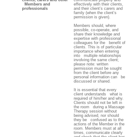
Members and
effectively with their clients,
professionals
and their client’s carers and
family (when the client’s
permission is given).
Members should, where
possible, co-operate, and
share their knowledge and
expertise with professional
colleagues for the benefit of
clients. This is of particular
importance when entering
into multiple relationships
involving the same client;
please note: written
permission must be sought
from the client before any
personal information can be
discussed or shared.
It is essential that every
client understands what is
required of him/her and why.
Clients should not be left in
the room during a Massage
Therapy session without
being advised, nor should
they be confused as to the
actions of the Member in the
room. Members must at all
times, communicate clearly
and check that the client has