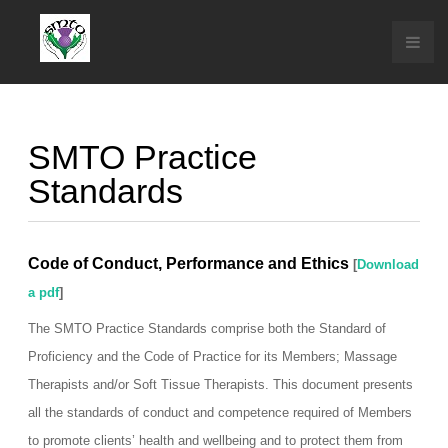
SMTO Practice
Standards
Code of Conduct, Performance and Ethics
[
Download
a pdf
]
The SMTO Practice Standards comprise both the Standard of
Proficiency and the Code of Practice for its Members; Massage
Therapists and/or Soft Tissue Therapists. This document presents
all the standards of conduct and competence required of Members
to promote clients’ health and wellbeing and to protect them from