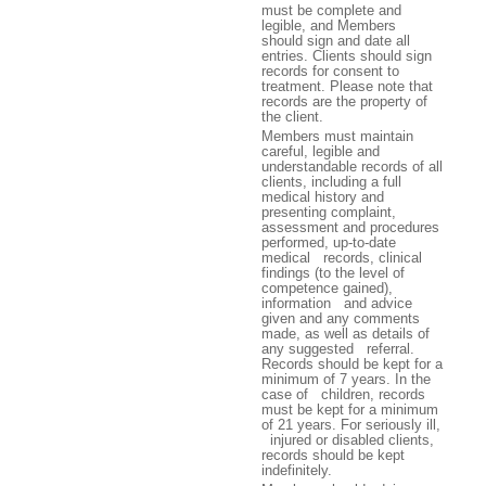
must be complete and
legible, and Members
should sign and date all
entries. Clients should sign
records for consent to
treatment. Please note that
records are the property of
the client.
Members must maintain
careful, legible and
understandable records of all
clients, including a full
medical history and
presenting complaint,
assessment and procedures
performed, up-to-date
medical records, clinical
findings (to the level of
competence gained),
information and advice
given and any comments
made, as well as details of
any suggested referral.
Records should be kept for a
minimum of 7 years. In the
case of children, records
must be kept for a minimum
of 21 years. For seriously ill,
injured or disabled clients,
records should be kept
indefinitely.