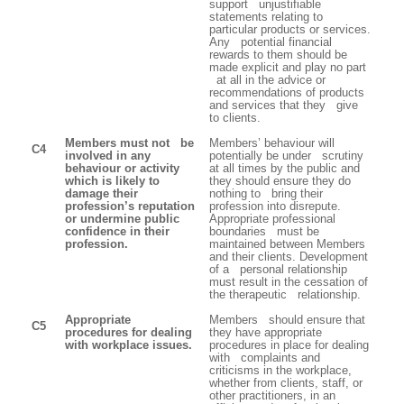
support unjustifiable
statements relating to
particular products or services.
Any potential financial
rewards to them should be
made explicit and play no part
at all in the advice or
recommendations of products
and services that they give
to clients.
Members must not be
Members’ behaviour will
C4
involved in any
potentially be under scrutiny
behaviour or activity
at all times by the public and
which is likely to
they should ensure they do
damage their
nothing to bring their
profession’s reputation
profession into disrepute.
or undermine public
Appropriate professional
confidence in their
boundaries must be
profession.
maintained between Members
and their clients. Development
of a personal relationship
must result in the cessation of
the therapeutic relationship.
Appropriate
Members should ensure that
C5
procedures for dealing
they have appropriate
with workplace issues.
procedures in place for dealing
with complaints and
criticisms in the workplace,
whether from clients, staff, or
other practitioners, in an