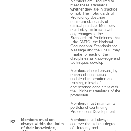
Members are required to
meet these standards,
whether they are in practice
or not. The Standards of
Proficiency describe
minimum standards of
clinical practice. Members
must stay up-to-date with
any changes to the
Standards of Proficiency that
the SMTO, the National
Occupational Standards for
Massage and the CNHC may
make for each of their
disciplines as knowledge and
techniques develop.
Members should ensure, by
means of continuous
update of information and
training, a level of
competence consistent with
the highest standards of the
profession.
Members must maintain a
portfolio of Continuing
Professional Development.
Members must act
Members must always
B2
always within the limits
observe the highest degree
of their knowledge,
of integrity and