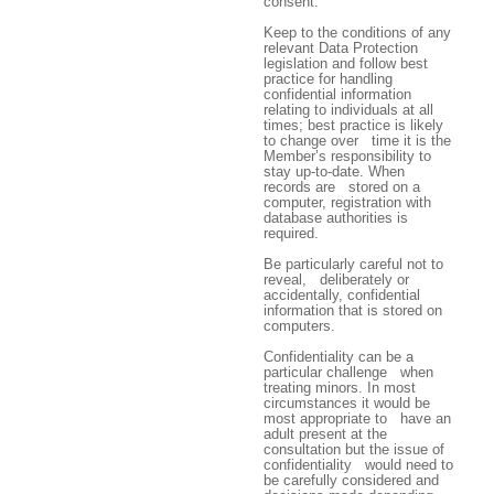
consent.
Keep to the conditions of any
relevant Data Protection
legislation and follow best
practice for handling
confidential information
relating to individuals at all
times; best practice is likely
to change over time it is the
Member’s responsibility to
stay up-to-date. When
records are stored on a
computer, registration with
database authorities is
required.
Be particularly careful not to
reveal, deliberately or
accidentally, confidential
information that is stored on
computers.
Confidentiality can be a
particular challenge when
treating minors. In most
circumstances it would be
most appropriate to have an
adult present at the
consultation but the issue of
confidentiality would need to
be carefully considered and