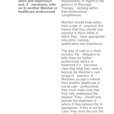
skills and experience
responsibility in regard to the
and, if necessary, refer
practice of Massage
on to another Member or
Therapy, working within
healthcare professional
their professional
competences.
Member should keep within
their scope of practice; this
means that they should only
practise in those fields in
which they have appropriate
education, training,
qualification and experience.
The duty of care to a client
includes the obligation to
refer them for further
professional advice or
treatment if it becomes
clear that what they need is
beyond the Member’s own
scope of practice. If
Members accept a referral
from another healthcare or
social care professional,
they must make sure that
they fully understand the
request. They should only
provide the treatment or
advice if they believe this is
appropriate. If this is not the
case, they must discuss the