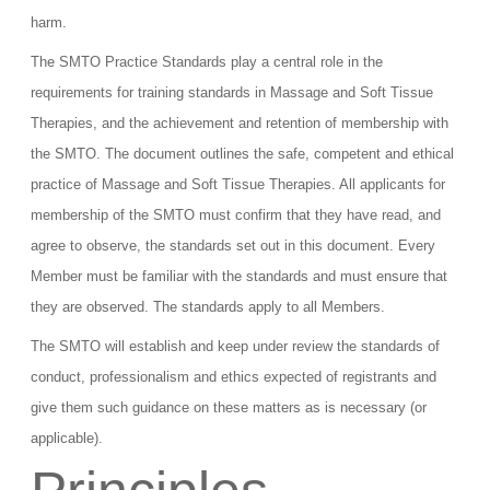
harm.
The SMTO Practice Standards play a central role in the
requirements for training standards in Massage and Soft Tissue
Therapies, and the achievement and retention of membership with
the SMTO. The document outlines the safe, competent and ethical
practice of Massage and Soft Tissue Therapies. All applicants for
membership of the SMTO must confirm that they have read, and
agree to observe, the standards set out in this document. Every
Member must be familiar with the standards and must ensure that
they are observed. The standards apply to all Members.
The SMTO will establish and keep under review the standards of
conduct, professionalism and ethics expected of registrants and
give them such guidance on these matters as is necessary (or
applicable).