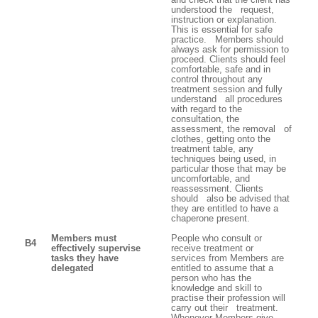
understood the request,
instruction or explanation.
This is essential for safe
practice. Members should
always ask for permission to
proceed. Clients should feel
comfortable, safe and in
control throughout any
treatment session and fully
understand all procedures
with regard to the
consultation, the
assessment, the removal of
clothes, getting onto the
treatment table, any
techniques being used, in
particular those that may be
uncomfortable, and
reassessment. Clients
should also be advised that
they are entitled to have a
chaperone present.
Members must
People who consult or
B4
effectively supervise
receive treatment or
tasks they have
services from Members are
delegated
entitled to assume that a
person who has the
knowledge and skill to
practise their profession will
carry out their treatment.
Whenever Members give