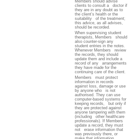
Members should advise
clients to consult a doctor if
they are in any doubt as to
the client’s health or the
suitability of the treatment;
this advice, as all advises,
should be recorded.
When supervising student
therapists, Members should
also counter-sign any
student entries in the notes.
Whenever Members review
the records, they should
update them and include a
record of any arrangements
they have made for the
continuing care of the client.
Members must protect
information in records
against loss, damage or use
by anyone who is not
authorised. They can use
computer-based systems for
keeping records, but only if
they are protected against
anyone tampering with them
(including other healthcare
professionals). If Members
update a record, they must
not erase information that
was previously there, or
make that information