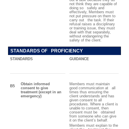
not think they are capable of
doing so safely and
effectively, Members must
not put pressure on them to
carry out the task. If their
refusal raises a disciplinary
or training issue, they must
deal with that separately,
without endangering the
safety of the client.
STANDARDS OF PROFICIENCY
STANDARDS
GUIDANCE
Obtain informed
Members must maintain
B5
consent to give
good communication at all
treatment (except in an
times thus ensuring the
emergency)
client understands and has
given consent to all
procedures. Where a client is
unable to consent, then
consent must be obtained
from someone who can give
it on the client’s behalf.
Members must explain to the