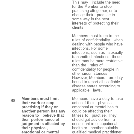
This may include the need
for the Member to stop
practising altogether, or to
change their practice in
some way in the best
interests of protecting their
clients.
Members must keep to the
rules of confidentiality when
dealing with people who have
infections. For some
infections, such as sexually
transmitted infections, these
rules may be more restrictive
than the rules of
confidentiality for people in
other circumstances.
However, Members are duty
bound to report all notifiable
disease states according to
applicable laws.
Members must limit
Members have a duty to take
B8
their work or stop
action if their physical,
practising if they or
emotional or mental health
another person has any
could be affecting their
reason to believe that
fitness to practise. They
their performance of
should get advice from a
judgment is affected by
consultant in occupational
their physical,
health or another suitably
emotional or mental
qualified medical practitioner