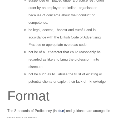
suspended or placed under a practice restriction
order by an employer or similar organisation
because of concerns about their conduct or
competence.
be legal, decent, honest and truthful and in
accordance with the British Code of Advertising
Practice or appropriate overseas code
not be of a character that could reasonably be
regarded as likely to bring the profession into
disrepute
not be such as to abuse the trust of existing or
potential clients or exploit their lack of knowledge
Format
The Standards of Proficiency (in
blue
) and guidance are arranged in