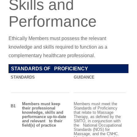
Skills and
Performance
Ethically Members must possess the relevant
knowledge and skills required to function as a
complementary healthcare professional.
STANDARDS OF PROFICIENCY
STANDARDS
GUIDANCE
Members must keep
Members must meet the
B1
their professional
Standards of Proficiency
knowledge, skills and
that relate to Massage
performance up-to-date
Therapy, as defined by the
and relevant to their
SMTO, in conjunction with
field(s) of practice
the National Occupational
Standards (NOS) for
Massage, and the CNHC.