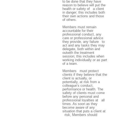
to be done that they have
reason to believe will put the
health or safety of a client
in danger; this includes both
their own actions and those
of others.
Members must remain
accountable for their
professional conduct, any
care or professional advice
they provide, any failure to
act and any tasks they may
delegate, both within and
outwith the treatment
session; this includes when
working individually or as part
of a team.
Members must protect
clients if they believe that the
client is actually, or
potentially, at risk from a
colleague’s conduct,
performance or health. The
safety of clients must come
before any personal and
professional loyalties at all
times. As soon as they
become aware of any
situation that puts a client at
risk, Members should