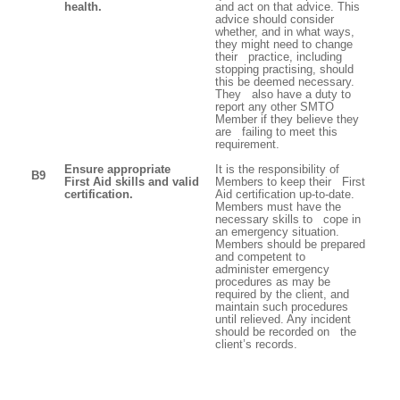
health.
and act on that advice. This
advice should consider
whether, and in what ways,
they might need to change
their practice, including
stopping practising, should
this be deemed necessary.
They also have a duty to
report any other SMTO
Member if they believe they
are failing to meet this
requirement.
Ensure appropriate
It is the responsibility of
B9
First Aid skills and valid
Members to keep their First
certification.
Aid certification up-to-date.
Members must have the
necessary skills to cope in
an emergency situation.
Members should be prepared
and competent to
administer emergency
procedures as may be
required by the client, and
maintain such procedures
until relieved. Any incident
should be recorded on the
client’s records.