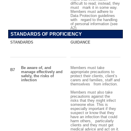
difficult to read; instead, they
must mark it in some way.
Members must adhere to
Data Protection guidelines
with regard to the handling
of personal information (see
A2).
STANDARDS OF PROFICIENCY
STANDARDS
GUIDANCE
Be aware of, and
Members must take
B7
manage effectively and
appropriate precautions to
safely, the risks of
protect their clients, client’s
infection
carers and families, staff and
themselves from infection.
Members must also take
precautions against the
risks that they might infect
someone else. This is
especially important if they
suspect or know that they
have an infection that could
harm others, particularly
clients and they must get
medical advice and act on it.