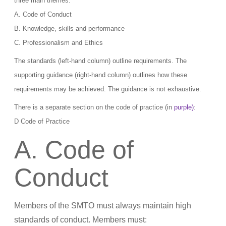
three main themes:
A. Code of Conduct
B. Knowledge, skills and performance
C. Professionalism and Ethics
The standards (left-hand column) outline requirements. The
supporting guidance (right-hand column) outlines how these
requirements may be achieved. The guidance is not exhaustive.
There is a separate section on the code of practice (in
purple)
:
D Code of Practice
A. Code of
Conduct
Members of the SMTO must always maintain high
standards of conduct. Members must: