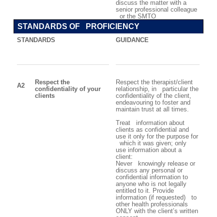
discuss the matter with a
senior professional colleague
or the SMTO
STANDARDS OF PROFICIENCY
STANDARDS
GUIDANCE
Respect the
Respect the therapist/client
A2
confidentiality of your
relationship, in particular the
clients
confidentiality of the client,
endeavouring to foster and
maintain trust at all times.
Treat information about
clients as confidential and
use it only for the purpose for
which it was given
; o
nly
use information about a
client:
Never knowingly release or
discuss any personal or
confidential information to
anyone who is not legally
entitled to it. Provide
information (if requested) to
other health professionals
ONLY with the client’s written