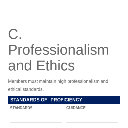
C.
Professionalism
and Ethics
Members must maintain high professionalism and
ethical standards.
STANDARDS OF PROFICIENCY
STANDARDS
GUIDANCE