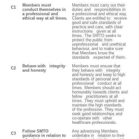
Members must
Members must carry out their
C1
conduct themselves in
duties and responsibilities in
a professional and
a professional and ethical way.
ethical way at all times.
Clients are entitled to receive
good and safe standards of
practice and care, with clear
instructions given at all
times. The SMTO seeks to
protect the public from
unprofessional and unethical
behaviour, and to make sure
that Members know the
standards expected of them.
Behave with integrity
Members must ensure that
C2
and honesty
they behave with integrity
and honesty and keep to high
standards of personal and
professional conduct at all
times. Members should act
honourably towards clients and
fellow practitioners at all
times. They must uphold and
maintain the high standards
of the profession. They must
seek good relationships and
co-operate with other
healthcare professionals.
Follow SMTO
Any advertising Members
C3
guidance in relation to
undertake in relation to their