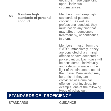
decisions made depending
upon individual
circumstances.
Maintain high
Members must keep high
A3
standards of personal
standards of personal
conduct
conduct, as well as
professional conduct; they
must not do anything that
may affect someone’s
treatment by, or confidence,
in them.
Members must inform the
SMTO, immediately, if they
are convicted of a criminal
offence or have accepted a
police caution. Each case will
be considered individually
and a decision made in the
light of the circumstances of
the case. Membership may
be at risk if they are
convicted of a criminal
offence that involves, for
example, one of the following
types of behaviour:
STANDARDS OF PROFICIENCY
STANDARDS
GUIDANCE