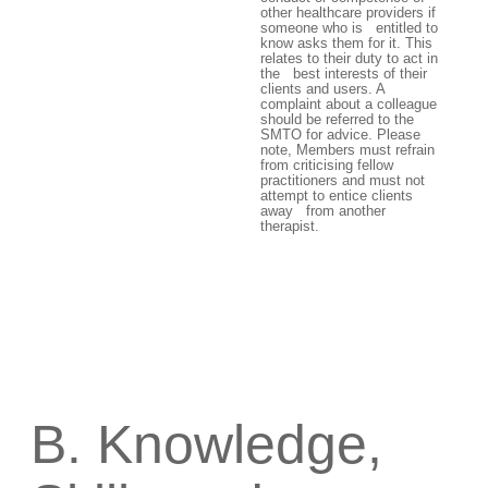
other healthcare providers if
someone who is entitled to
know asks them for it. This
relates to their duty to act in
the best interests of their
clients and users. A
complaint about a colleague
should be referred to the
SMTO for advice. Please
note, Members must refrain
from criticising fellow
practitioners and must not
attempt to entice clients
away from another
therapist.
B. Knowledge,