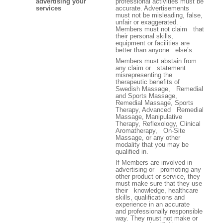
advertising your
professional activities must be
services
accurate. Advertisements
must not be misleading, false,
unfair or exaggerated.
Members must not claim that
their personal skills,
equipment or facilities are
better than anyone else’s.
Members must abstain from
any claim or statement
misrepresenting the
therapeutic benefits of
Swedish Massage, Remedial
and Sports Massage,
Remedial Massage, Sports
Therapy, Advanced Remedial
Massage, Manipulative
Therapy, Reflexology, Clinical
Aromatherapy, On-Site
Massage, or any other
modality that you may be
qualified in.
If Members are involved in
advertising or promoting any
other product or service, they
must make sure that they use
their knowledge, healthcare
skills, qualifications and
experience in an accurate
and professionally responsible
way. They must not make or