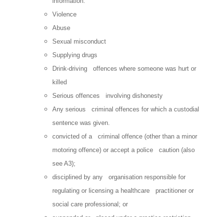
information.
Violence
Abuse
Sexual misconduct
Supplying drugs
Drink-driving offences where someone was hurt or
killed
Serious offences involving dishonesty
Any serious criminal offences for which a custodial
sentence was given.
convicted of a criminal offence (other than a minor
motoring offence) or accept a police caution (also
see A3);
disciplined by any organisation responsible for
regulating or licensing a healthcare practitioner or
social care professional; or