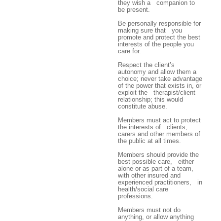
they wish a companion to
be present.
Be personally responsible for
making sure that you
promote and protect the best
interests of the people you
care for.
Respect the client’s
autonomy and allow them a
choice; never take advantage
of the power that exists in, or
exploit the therapist/client
relationship; this would
constitute abuse.
Members must act to protect
the interests of clients,
carers and other members of
the public at all times.
Members should provide the
best possible care, either
alone or as part of a team,
with other insured and
experienced practitioners, in
health/social care
professions.
Members must not do
anything, or allow anything