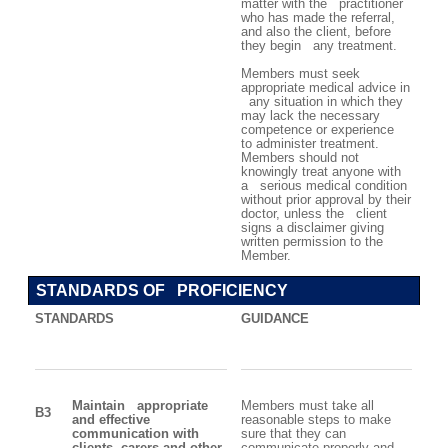
matter with the practitioner
who has made the referral,
and also the client, before
they begin any treatment.
Members must seek
appropriate medical advice in
any situation in which they
may lack the necessary
competence or experience
to administer treatment.
Members should not
knowingly treat anyone with
a serious medical condition
without prior approval by their
doctor, unless the client
signs a disclaimer giving
written permission to the
Member.
STANDARDS OF PROFICIENCY
STANDARDS
GUIDANCE
Maintain appropriate
Members must take all
B3
and effective
reasonable steps to make
communication with
sure that they can
clients, carers and other
communicate properly and