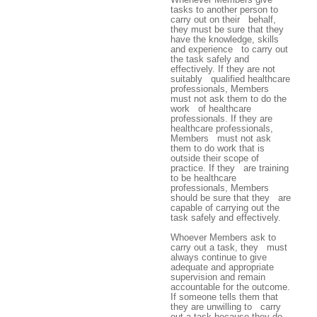
tasks to another person to
carry out on their behalf,
they must be sure that they
have the knowledge, skills
and experience to carry out
the task safely and
effectively. If they are not
suitably qualified healthcare
professionals, Members
must not ask them to do the
work of healthcare
professionals. If they are
healthcare professionals,
Members must not ask
them to do work that is
outside their scope of
practice. If they are training
to be healthcare
professionals, Members
should be sure that they are
capable of carrying out the
task safely and effectively.
Whoever Members ask to
carry out a task, they must
always continue to give
adequate and appropriate
supervision and remain
accountable for the outcome.
If someone tells them that
they are unwilling to carry
out a task because they do