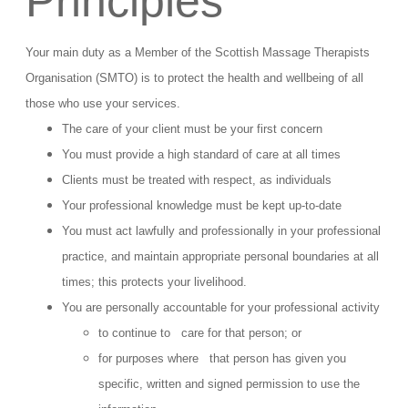
Principles
Your main duty as a Member of the Scottish Massage Therapists
Organisation (SMTO) is to protect the health and wellbeing of all
those who use your services.
The care of your client must be your first concern
You must provide a high standard of care at all times
Clients must be treated with respect, as individuals
Your professional knowledge must be kept up-to-date
You must act lawfully and professionally in your professional
practice, and maintain appropriate personal boundaries at all
times; this protects your livelihood.
You are personally accountable for your professional activity
to continue to care for that person; or
for purposes where that person has given you
specific, written and signed permission to use the