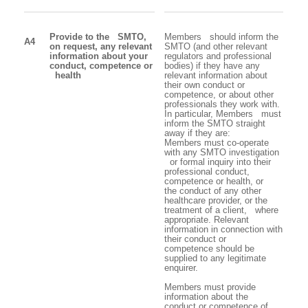
Provide to the SMTO,
Members should inform the
A4
on request, any relevant
SMTO (and other relevant
information about your
regulators and professional
conduct, competence or
bodies) if they have any
health
relevant information about
their own conduct or
competence, or about other
professionals they work with.
In particular, Members must
inform the SMTO straight
away if they are:
Members must co-operate
with any SMTO investigation
or formal inquiry into their
professional conduct,
competence or health, or
the conduct of any other
healthcare provider, or the
treatment of a client, where
appropriate. Relevant
information in connection with
their conduct or
competence should be
supplied to any legitimate
enquirer.
Members must provide
information about the
conduct or competence of