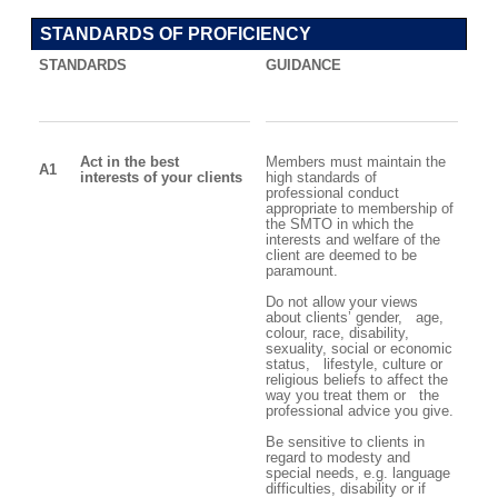
STANDARDS OF PROFICIENCY
STANDARDS
GUIDANCE
Act in the best
Members must maintain the
A1
interests of your clients
high standards of
professional conduct
appropriate to membership of
the SMTO in which the
interests and welfare of the
client are deemed to be
paramount.
Do not allow your views
about clients’ gender, age,
colour, race, disability,
sexuality, social or economic
status, lifestyle, culture or
religious beliefs to affect the
way you treat them or the
professional advice you give.
Be sensitive to clients in
regard to modesty and
special needs, e.g. language
difficulties, disability or if