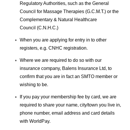
Regulatory Authorities, such as the General
Council for Massage Therapies (G.C.M.T.) or the
Complementary & Natural Healthcare
Council (C.N.H.C.)
When you are applying for entry in to other
registers, e.g. CNHC registration.
Where we are required to do so with our
insurance company, Balens Insurance Ltd, to
confirm that you are in fact an SMTO member or
wishing to be.
If you pay your membership fee by card, we are
required to share your name, city/town you live in,
phone number, email address and card details
with WorldPay.