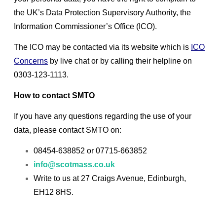
the UK’s Data Protection Supervisory Authority, the
Information Commissioner’s Office (ICO).
The ICO may be contacted via its website which is
ICO
Concerns
by live chat or by calling their helpline on
0303-123-1113.
How to contact SMTO
If you have any questions regarding the use of your
data, please contact SMTO on:
08454-638852 or 07715-663852
info@scotmass.co.uk
Write to us at 27 Craigs Avenue, Edinburgh,
EH12 8HS.