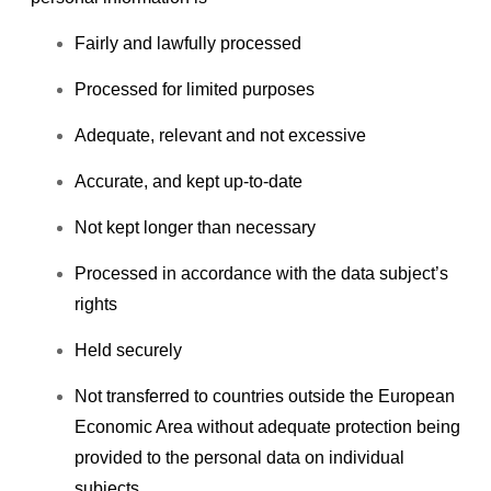
Fairly and lawfully processed
Processed for limited purposes
Adequate, relevant and not excessive
Accurate, and kept up-to-date
Not kept longer than necessary
Processed in accordance with the data subject’s
rights
Held securely
Not transferred to countries outside the European
Economic Area without adequate protection being
provided to the personal data on individual
subjects