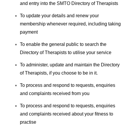
and entry into the SMTO Directory of Therapists
To update your details and renew your
membership whenever required, including taking
payment
To enable the general public to search the
Directory of Therapists to utilise your service
To administer, update and maintain the Directory
of Therapists, if you choose to be in it.
To process and respond to requests, enquiries
and complaints received from you
To process and respond to requests, enquiries
and complaints received about your fitness to
practise