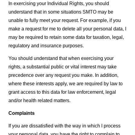
In exercising your Individual Rights, you should
understand that in some situations SMTO may be
unable to fully meet your request. For example, if you
make a request for me to delete all your personal data, I
may be required to retain some data for taxation, legal,
regulatory and insurance purposes.
You should understand that when exercising your
rights, a substantial public or vital interest may take
precedence over any request you make. In addition,
where these interests apply, we are required by law to
grant access to this data for law enforcement, legal
and/or health related matters.
Complaints
If you are dissatisfied with the way in which I process
your personal data, you have the right to complain to