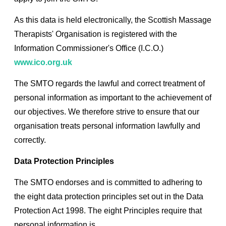
As this data is held electronically, the Scottish Massage
Therapists' Organisation is registered with the
Information Commissioner's Office (I.C.O.)
www.ico.org.uk
The SMTO regards the lawful and correct treatment of
personal information as important to the achievement of
our objectives. We therefore strive to ensure that our
organisation treats personal information lawfully and
correctly.
Data Protection Principles
The SMTO endorses and is committed to adhering to
the eight data protection principles set out in the Data
Protection Act 1998. The eight Principles require that
personal information is