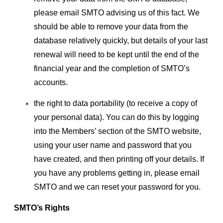
please email SMTO advising us of this fact. We
should be able to remove your data from the
database relatively quickly, but details of your last
renewal will need to be kept until the end of the
financial year and the completion of SMTO’s
accounts.
the right to data portability (to receive a copy of
your personal data). You can do this by logging
into the Members’ section of the SMTO website,
using your user name and password that you
have created, and then printing off your details. If
you have any problems getting in, please email
SMTO and we can reset your password for you.
SMTO’s Rights