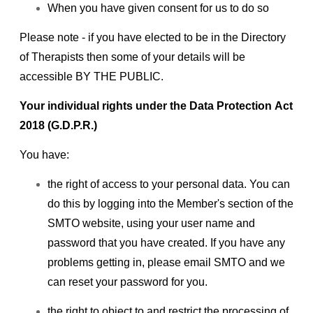
When you have given consent for us to do so
Please note - if you have elected to be in the Directory
of Therapists then some of your details will be
accessible BY THE PUBLIC.
Your individual rights under the Data Protection Act
2018 (G.D.P.R.)
You have:
the right of access to your personal data. You can
do this by logging into the Member's section of the
SMTO website, using your user name and
password that you have created. If you have any
problems getting in, please email SMTO and we
can reset your password for you.
the right to object to and restrict the processing of