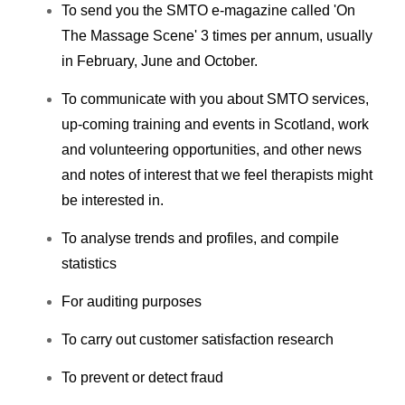
To send you the SMTO e-magazine called 'On
The Massage Scene' 3 times per annum, usually
in February, June and October.
To communicate with you about SMTO services,
up-coming training and events in Scotland, work
and volunteering opportunities, and other news
and notes of interest that we feel therapists might
be interested in.
To analyse trends and profiles, and compile
statistics
For auditing purposes
To carry out customer satisfaction research
To prevent or detect fraud