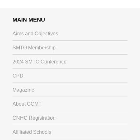
MAIN MENU
Aims and Objectives
SMTO Membership
2024 SMTO Conference
CPD
Magazine
About GCMT
CNHC Registration
Affiliated Schools