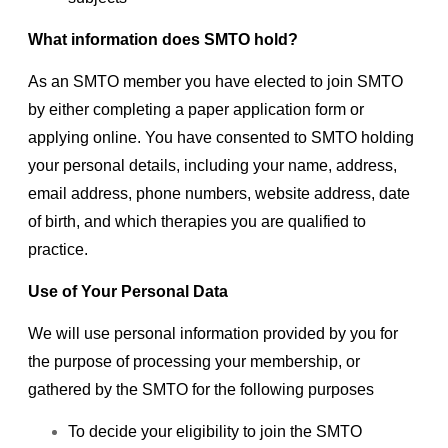
What information does SMTO hold?
As an SMTO member you have elected to join SMTO
by either completing a paper application form or
applying online. You have consented to SMTO holding
your personal details, including your name, address,
email address, phone numbers, website address, date
of birth, and which therapies you are qualified to
practice.
Use of Your Personal Data
We will use personal information provided by you for
the purpose of processing your membership, or
gathered by the SMTO for the following purposes
To decide your eligibility to join the SMTO