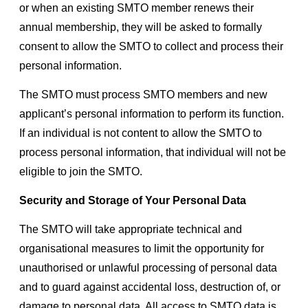
or when an existing SMTO member renews their
annual membership, they will be asked to formally
consent to allow the SMTO to collect and process their
personal information.
The SMTO must process SMTO members and new
applicant’s personal information to perform its function.
If an individual is not content to allow the SMTO to
process personal information, that individual will not be
eligible to join the SMTO.
Security and Storage of Your Personal Data
The SMTO will take appropriate technical and
organisational measures to limit the opportunity for
unauthorised or unlawful processing of personal data
and to guard against accidental loss, destruction of, or
damage to personal data. All access to SMTO data is