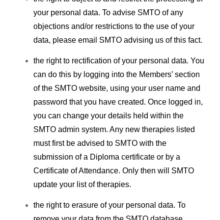
your personal data.
To advise SMTO of any
objections and/or restrictions to the use of your
data, please email SMTO advising us of this fact.
the right to rectification of your personal data. You
can do this by logging into the Members’ section
of the SMTO website, using your user name and
password that you have created. Once logged in,
you can change your details held within the
SMTO admin system. Any new therapies listed
must first be advised to SMTO with the
submission of a Diploma certificate or by a
Certificate of Attendance. Only then will SMTO
update your list of therapies.
the right to erasure of your personal data. To
remove your data from the SMTO database,