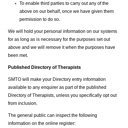
To enable third parties to carry out any of the
above on our behalf, once we have given them
permission to do so.
We will hold your personal information on our systems
for as long as is necessary for the purposes set out
above and we will remove it when the purposes have
been met.
Published Directory of Therapists
SMTO will make your Directory entry information
available to any enquirer as part of the published
Directory of Therapists, unless you specifically opt out
from inclusion.
The general public can inspect the following
information on the online register: