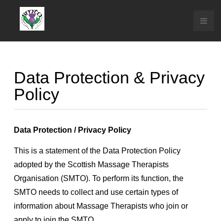
Data Protection & Privacy
Policy
Data Protection / Privacy Policy
This is a statement of the Data Protection Policy
adopted by the Scottish Massage Therapists
Organisation (SMTO). To perform its function, the
SMTO needs to collect and use certain types of
information about Massage Therapists who join or
apply to join the SMTO.