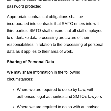
password protected.
Appropriate contractual obligations shall be
incorporated into contracts that SMTO enters into with
third parties. SMTO shall ensure that all staff employed
to undertake data processing are aware of their
responsibilities in relation to the processing of personal
data as it applies to their area of work.
Sharing of Personal Data
We may share information in the following
circumstances:
Where we are required to do so by Law, with
authorised legal authorities and SMTO's lawyers
Where we are required to do so with authorised