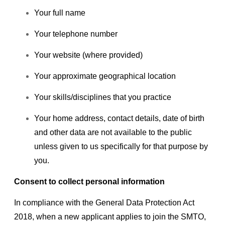
Your full name
Your telephone number
Your website (where provided)
Your approximate geographical location
Your skills/disciplines that you practice
Your home address, contact details, date of birth
and other data are not available to the public
unless given to us specifically for that purpose by
you.
Consent to collect personal information
In compliance with the General Data Protection Act
2018, when a new applicant applies to join the SMTO,